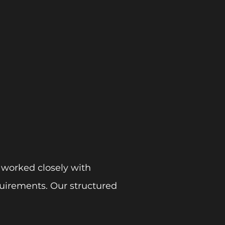
 worked closely with
uirements. Our structured