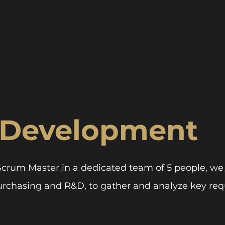
 Development
Scrum Master in a dedicated team of 5 people, we
urchasing and R&D, to gather and analyze key req