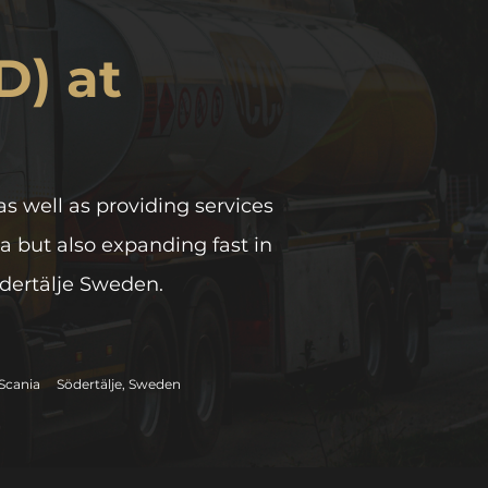
D) at
as well as providing services
a but also expanding fast in
ödertälje Sweden.
Scania
Södertälje, Sweden