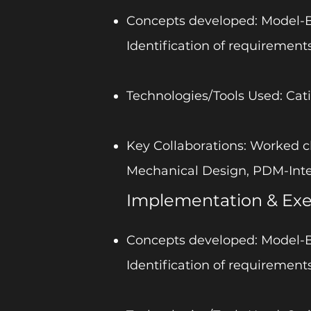
Concepts developed: Model-Ba
Identification of requirements
Technologies/Tools Used: Cati
Key Collaborations: Worked c
Mechanical Design, PDM-Int
Implementation & Exe
Concepts developed: Model-Ba
Identification of requirements