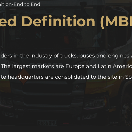
nition-End to End
ed Definition (MB
aders in the industry of trucks, buses and engines 
. The largest markets are Europe and Latin Americ
ate headquarters are consolidated to the site in S