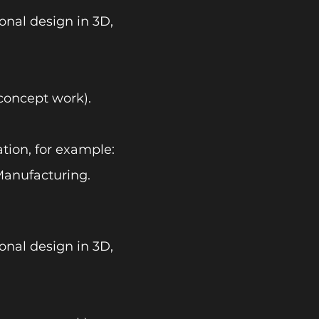
onal design in 3D,
concept work).
tion, for example:
anufacturing.
onal design in 3D,