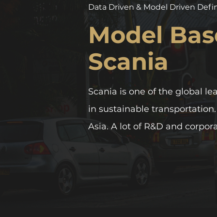
Data Driven & Model Driven Defi
Model Bas
Scania
Scania is one of the global le
in sustainable transportation
Asia. A lot of R&D and corpor