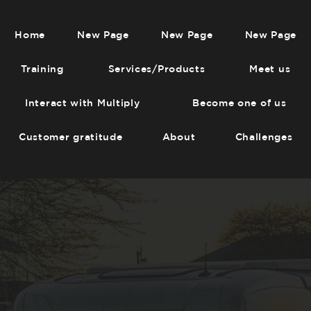
Home
New Page
New Page
New Page
Training
Services/Products
Meet us
Interact with Multiply
Become one of us
Customer gratitude
About
Challenges