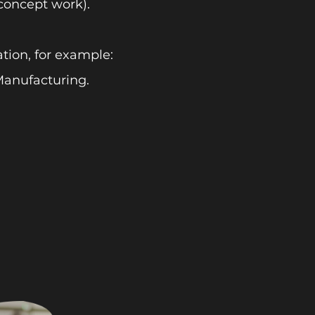
concept work).
tion, for example:
anufacturing.