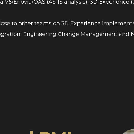
a V5/Enovia/OAS (AS-IS analysis), 3D Experience (
lose to other teams on 3D Experience implementa
egration, Engineering Change Management and M