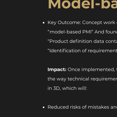
Model-b
Key Outcome: Concept work c
“model-based PMI” And founda
“Product definition data conta
“Identification of requirement
Impact:
Once implemented, t
the way technical requireme
in 3D, which will:
Reduced risks of mistakes a