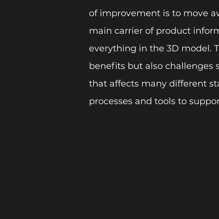
of improvement is to move a
main carrier of product infor
everything in the 3D model. 
benefits but also challenges 
that affects many different s
processes and tools to support