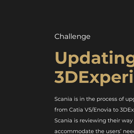
Challenge
Updating
3DExper
Scania is in the process of 
from Catia V5/Enovia to 3DExp
Scania is reviewing their way
accommodate the users’ need