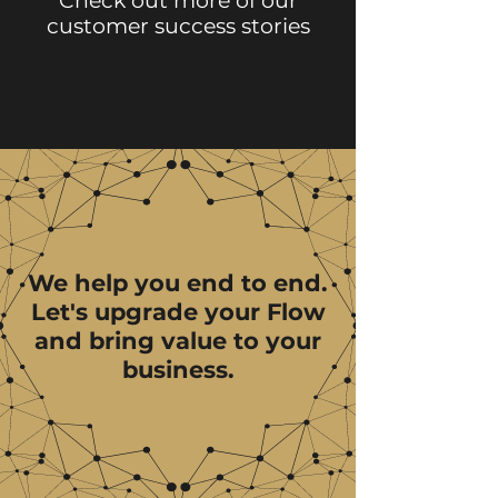
Check out more of our
customer success stories
We help you end to end.
Let's upgrade your Flow
and bring value to your
business.