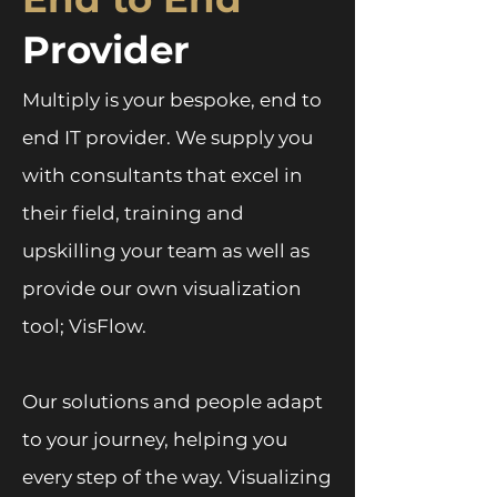
Provider
Multiply is your bespoke, end to
end IT provider. We supply you
with consultants that excel in
their field, training and
upskilling your team as well as
provide our own visualization
tool; VisFlow.
Our solutions and people adapt
to your journey, helping you
every step of the way. Visualizing