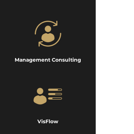
Management Consulting
VisFlow