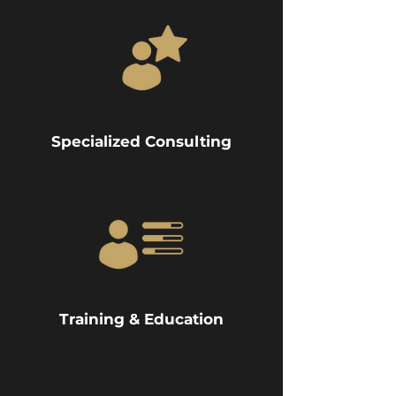
Specialized Consulting
Training & Education