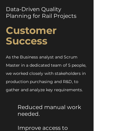
Data-Driven Quality
Planning for Rail Projects
Customer
Success
As the Business analyst and Scrum
Master in a dedicated team of 5 people,
we worked closely with stakeholders in
production purchasing and R&D, to
gather and analyze key requirements.
Reduced manual work
needed.
Improve access to