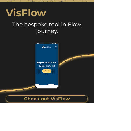
VisFlow
The bespoke tool in Flow
journey.
Check out VisFlow
Want to know