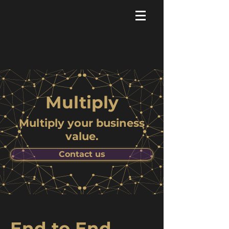
Multiply
Multiply your business
value.
Contact us
End to End