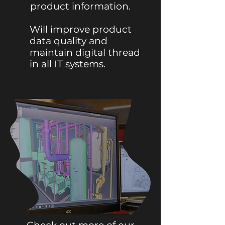
product information.
Will improve product
data quality and
maintain digital thread
in all IT systems.