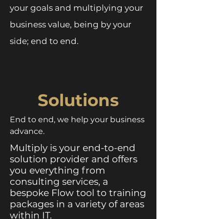
your goals and multiplying your
business value, being by your
side; end to end.
Solutions
End to end, we help your business
advance.
Multiply is your end-to-end
solution provider and offers
you everything from
consulting services, a
bespoke Flow tool to training
packages in a variety of areas
within IT.